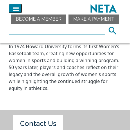
BECOME A MEMBER
MAKE A PAYMENT
In 1974 Howard University forms its first Women’s
Basketball team, creating new opportunities for
women in sports and building a winning program.
50 years later, players and coaches reflect on their
legacy and the overall growth of women's sports
while highlighting the continued struggle for
equity in athletics.
Contact Us