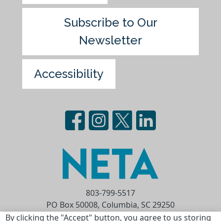
Subscribe to Our
Newsletter
Accessibility
803-799-5517
PO Box 50008, Columbia, SC 29250
Privacy Statement
Terms of Use
By clicking the "Accept" button, you agree to us storing