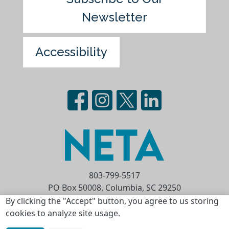
Newsletter
Accessibility
803-799-5517
PO Box 50008, Columbia, SC 29250
Privacy Statement
Terms of Use
By clicking the "Accept" button, you agree to us storing
cookies to analyze site usage.
Copyright © 2026 National Educational