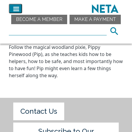
BECOME A MEMBER
MAKE A PAYMENT
Follow the magical woodland pixie, Pippy
Pinewood (Pip), as she teaches kids how to be
helpers, how to be safe, and most importantly how
to have fun! Pip might even learn a few things
herself along the way.
Contact Us
Subscribe to Our