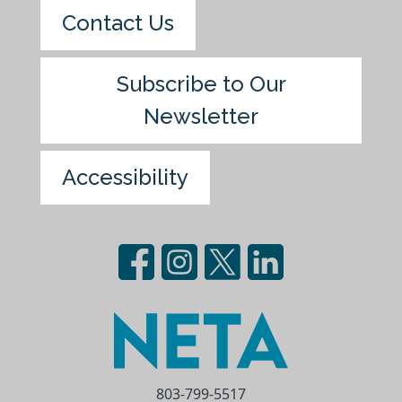
Contact Us
Subscribe to Our
Newsletter
Accessibility
803-799-5517