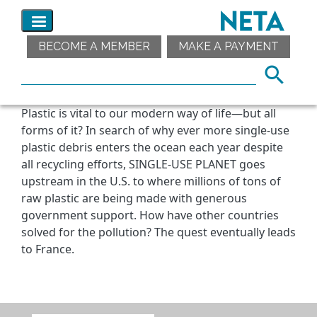
BECOME A MEMBER
MAKE A PAYMENT
Plastic is vital to our modern way of life—but all
forms of it? In search of why ever more single-use
plastic debris enters the ocean each year despite
all recycling efforts, SINGLE-USE PLANET goes
upstream in the U.S. to where millions of tons of
raw plastic are being made with generous
government support. How have other countries
solved for the pollution? The quest eventually leads
to France.