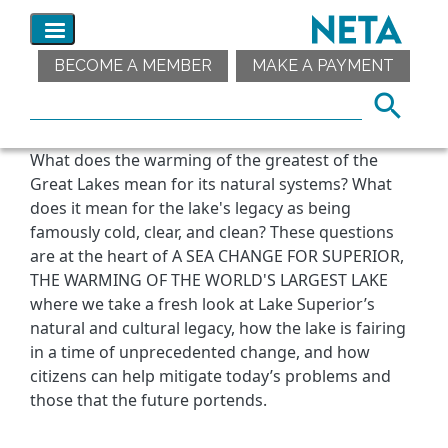
BECOME A MEMBER
MAKE A PAYMENT
What does the warming of the greatest of the
Great Lakes mean for its natural systems? What
does it mean for the lake's legacy as being
famously cold, clear, and clean? These questions
are at the heart of A SEA CHANGE FOR SUPERIOR,
THE WARMING OF THE WORLD'S LARGEST LAKE
where we take a fresh look at Lake Superior’s
natural and cultural legacy, how the lake is fairing
in a time of unprecedented change, and how
citizens can help mitigate today’s problems and
those that the future portends.