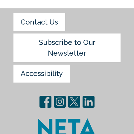
Contact Us
Subscribe to Our
Newsletter
Accessibility