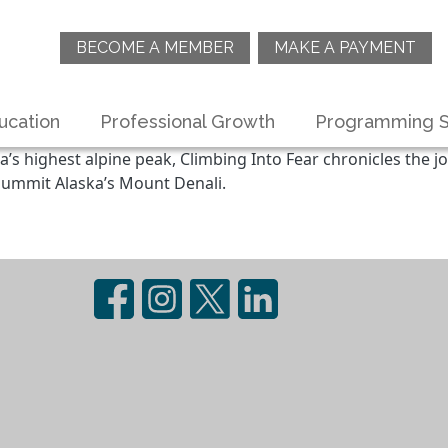
BECOME A MEMBER
MAKE A PAYMENT
ucation
Professional Growth
Programming S
highest alpine peak, Climbing Into Fear chronicles the jo
summit Alaska’s Mount Denali.