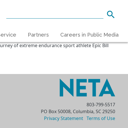
ervice
Partners
Careers in Public Media
urney of extreme endurance sport athlete Epic Bill
803-799-5517
PO Box 50008, Columbia, SC 29250
Privacy Statement
Terms of Use