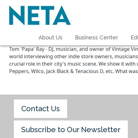
About Us
Business Center
Ed
Tom 'Papa' Ray - DJ, musician, and owner of Vintage Vin
world interviewing other indie store owners, musicians
crucial role in their city's music scene. We show it wi
Peppers, Wilco, Jack Black & Tenacious D, etc. What was 
Contact Us
Subscribe to Our Newsletter