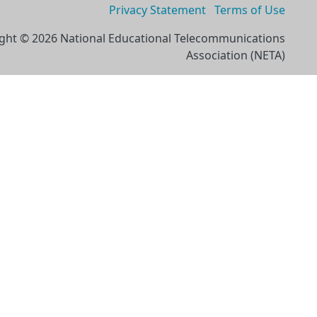
Privacy Statement
Terms of Use
ght © 2026 National Educational Telecommunications
Association (NETA)