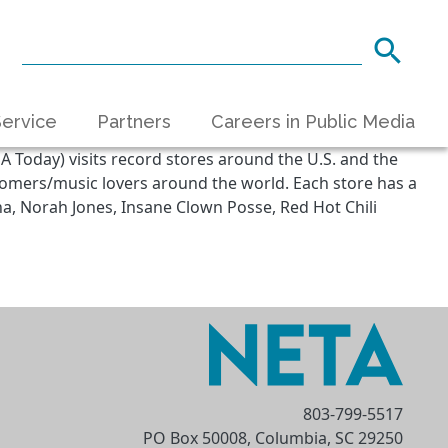
ervice
Partners
Careers in Public Media
A Today) visits record stores around the U.S. and the
stomers/music lovers around the world. Each store has a
ana, Norah Jones, Insane Clown Posse, Red Hot Chili
803-799-5517
PO Box 50008, Columbia, SC 29250