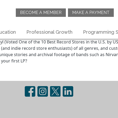
BECOME A MEMBER
MAKE A PAYMENT
ucation
Professional Growth
Programming S
yl (Voted One of the 10 Best Record Stores in the U.S. by US
 (and indie record store enthusiasts) of all genres, and cu
th unique stories and archival footage of bands such as Nirv
your first LP?