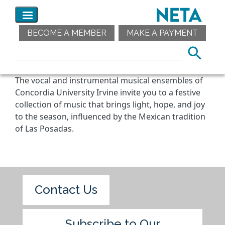
BECOME A MEMBER
MAKE A PAYMENT
The vocal and instrumental musical ensembles of
Concordia University Irvine invite you to a festive
collection of music that brings light, hope, and joy
to the season, influenced by the Mexican tradition
of Las Posadas.
Contact Us
Subscribe to Our