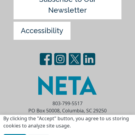
Newsletter
Accessibility
803-799-5517
PO Box 50008, Columbia, SC 29250
Privacy Statement
Terms of Use
By clicking the "Accept" button, you agree to us storing
cookies to analyze site usage.
Copyright © 2026 National Educational