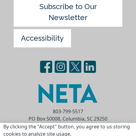
Subscribe to Our
Newsletter
Accessibility
803-799-5517
PO Box 50008, Columbia, SC 29250
Privacy Statement
Terms of Use
By clicking the "Accept" button, you agree to us storing
cookies to analyze site usage.