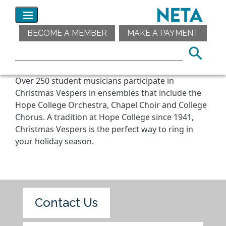
BECOME A MEMBER
MAKE A PAYMENT
Over 250 student musicians participate in
Christmas Vespers in ensembles that include the
Hope College Orchestra, Chapel Choir and College
Chorus. A tradition at Hope College since 1941,
Christmas Vespers is the perfect way to ring in
your holiday season.
Contact Us