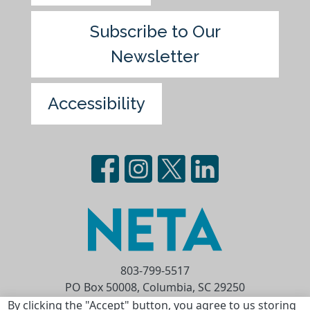
Subscribe to Our
Newsletter
Accessibility
803-799-5517
PO Box 50008, Columbia, SC 29250
Privacy Statement
Terms of Use
By clicking the "Accept" button, you agree to us storing