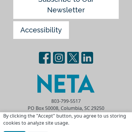
Newsletter
Accessibility
803-799-5517
PO Box 50008, Columbia, SC 29250
Privacy Statement
Terms of Use
By clicking the "Accept" button, you agree to us storing
cookies to analyze site usage.
Copyright © 2026 National Educational