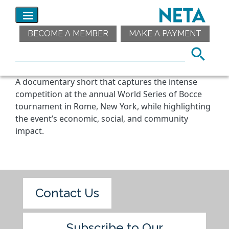
BECOME A MEMBER
MAKE A PAYMENT
A documentary short that captures the intense
competition at the annual World Series of Bocce
tournament in Rome, New York, while highlighting
the event’s economic, social, and community
impact.
Contact Us
Subscribe to Our