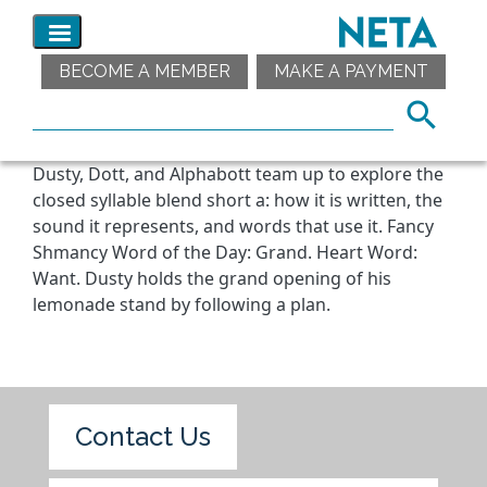
BECOME A MEMBER
MAKE A PAYMENT
Dusty, Dott, and Alphabott team up to explore the
closed syllable blend short a: how it is written, the
sound it represents, and words that use it. Fancy
Shmancy Word of the Day: Grand. Heart Word:
Want. Dusty holds the grand opening of his
lemonade stand by following a plan.
Contact Us