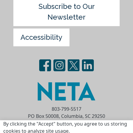
Subscribe to Our
Newsletter
Accessibility
803-799-5517
PO Box 50008, Columbia, SC 29250
Privacy Statement
Terms of Use
By clicking the "Accept" button, you agree to us storing
cookies to analyze site usage.