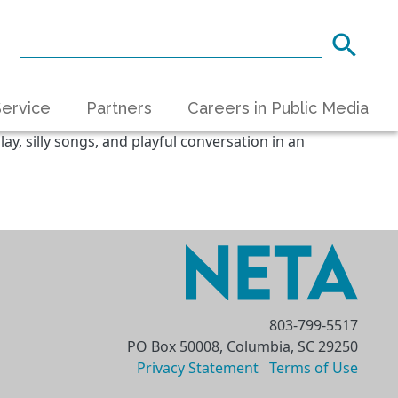
ervice
Partners
Careers in Public Media
ay, silly songs, and playful conversation in an
803-799-5517
PO Box 50008, Columbia, SC 29250
Privacy Statement
Terms of Use