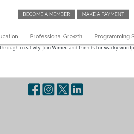
BECOME A MEMBER
MAKE A PAYMENT
ucation
Professional Growth
Programming S
 through creativity. Join Wimee and friends for wacky wordpl