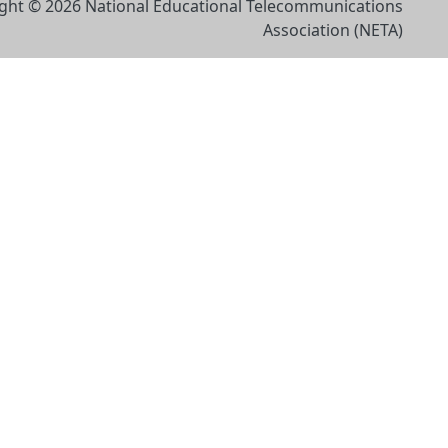
ght © 2026 National Educational Telecommunications
Association (NETA)