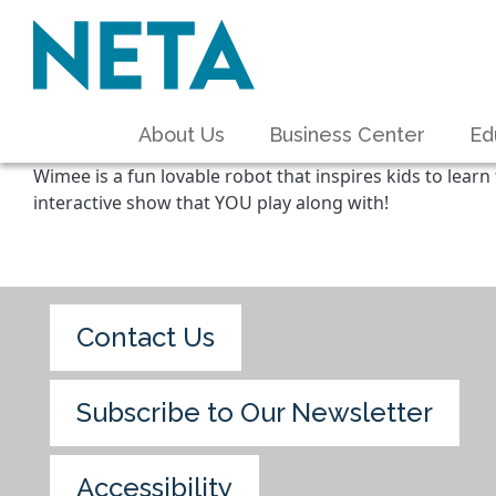
About Us
Business Center
Ed
Wimee is a fun lovable robot that inspires kids to learn
interactive show that YOU play along with!
Contact Us
Subscribe to Our Newsletter
Accessibility