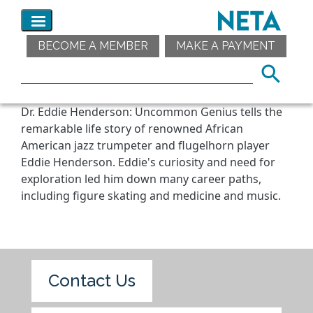
BECOME A MEMBER
MAKE A PAYMENT
Dr. Eddie Henderson: Uncommon Genius tells the
remarkable life story of renowned African
American jazz trumpeter and flugelhorn player
Eddie Henderson. Eddie's curiosity and need for
exploration led him down many career paths,
including figure skating and medicine and music.
Contact Us