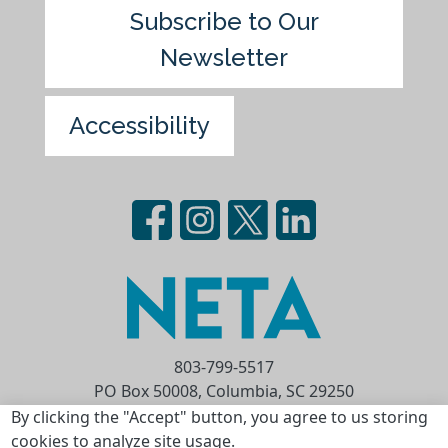
Subscribe to Our
Newsletter
Accessibility
803-799-5517
PO Box 50008, Columbia, SC 29250
Privacy Statement
Terms of Use
By clicking the "Accept" button, you agree to us storing
cookies to analyze site usage.