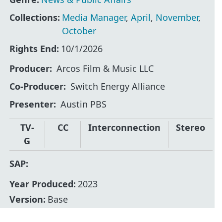
Collections:
Media Manager
,
April
,
November
,
October
Rights End:
10/1/2026
Producer
Arcos Film & Music LLC
Co-Producer
Switch Energy Alliance
Presenter
Austin PBS
TV-
CC
Interconnection
Stereo
G
SAP:
Year Produced:
2023
Version:
Base