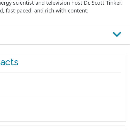
gy scientist and television host Dr. Scott Tinker.
d, fast paced, and rich with content.
acts