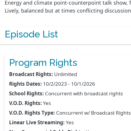
Energy and climate point-counterpoint talk show, f
Lively, balanced but at times conflicting discussio
Episode List
Program Rights
Broadcast Rights:
Unlimited
Rights Dates:
10/2/2023 - 10/1/2026
School Rights:
Concurrent with broadcast rights
V.O.D. Rights:
Yes
V.O.D. Rights Type:
Concurrent w/ Broadcast Right
Linear Live Streaming:
Yes