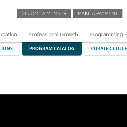
BECOME A MEMBER
MAKE A PAYMENT
ucation
Professional Growth
Programming S
TIONS
PROGRAM CATALOG
CURATED COLL