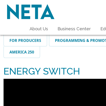
About Us
Business Center
Ed
FOR PRODUCERS
PROGRAMMING & PROMO
AMERICA 250
ENERGY SWITCH