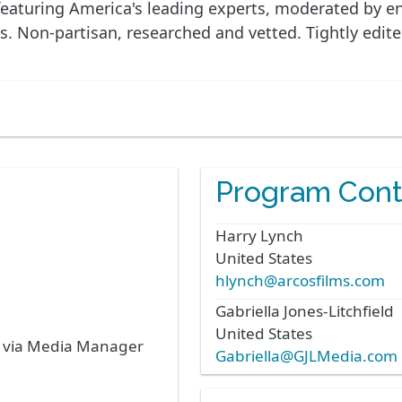
eaturing America's leading experts, moderated by ener
ns. Non-partisan, researched and vetted. Tightly edite
Program Cont
Harry
Lynch
United States
hlynch@arcosfilms.com
Gabriella
Jones-Litchfield
United States
s via Media Manager
Gabriella@GJLMedia.com