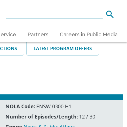
ervice
Partners
Careers in Public Media
ECTIONS
LATEST PROGRAM OFFERS
NOLA Code:
ENSW 0300 H1
Number of Episodes/Length:
12 / 30
Genre:
News & Public Affairs