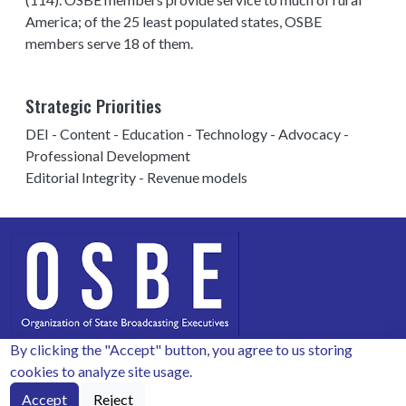
America; of the 25 least populated states, OSBE
members serve 18 of them.
Strategic Priorities
DEI - Content - Education - Technology - Advocacy -
Professional Development
Editorial Integrity - Revenue models
By clicking the "Accept" button, you agree to us storing
Copyright 2026 by OSBE.
cookies to analyze site usage.
Secretariat for OSBE: PO Box 50008, Columbia, SC 29250
Accept
Reject