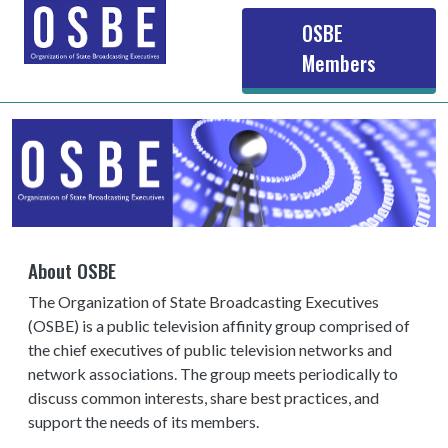
Main navigation
OSBE
Members
About OSBE
The Organization of State Broadcasting Executives
(OSBE) is a public television affinity group comprised of
the chief executives of public television networks and
network associations. The group meets periodically to
discuss common interests, share best practices, and
support the needs of its members.