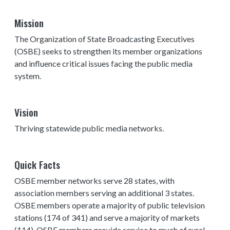
Mission
The Organization of State Broadcasting Executives
(OSBE) seeks to strengthen its member organizations
and influence critical issues facing the public media
system.
Vision
Thriving statewide public media networks.
Quick Facts
OSBE member networks serve 28 states, with
association members serving an additional 3 states.
OSBE members operate a majority of public television
stations (174 of 341) and serve a majority of markets
(114). OSBE members provide service to much of rural