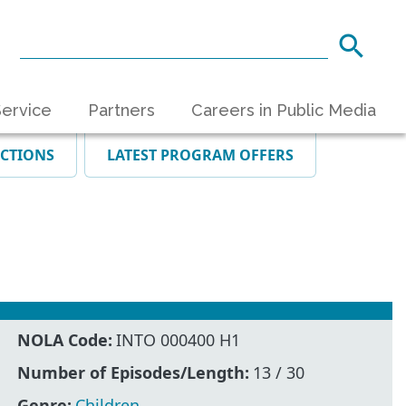
ervice
Partners
Careers in Public Media
ECTIONS
LATEST PROGRAM OFFERS
NOLA Code:
INTO 000400 H1
Number of Episodes/Length:
13 / 30
Genre:
Children