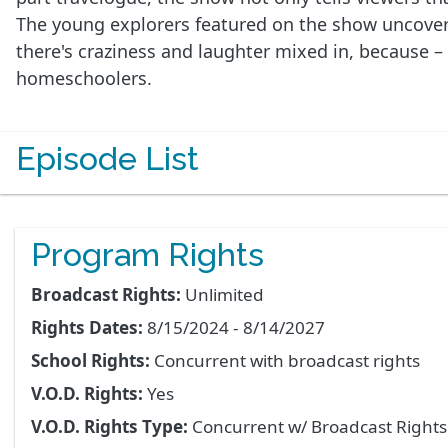
The young explorers featured on the show uncover t
there's craziness and laughter mixed in, because –
homeschoolers.
Episode List
Program Rights
Broadcast Rights:
Unlimited
Rights Dates:
8/15/2024 - 8/14/2027
School Rights:
Concurrent with broadcast rights
V.O.D. Rights:
Yes
V.O.D. Rights Type:
Concurrent w/ Broadcast Right