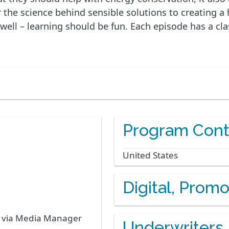
he science behind sensible solutions to creating a he
 well – learning should be fun. Each episode has a c
Program Cont
United States
Digital, Prom
s via Media Manager
Underwriters