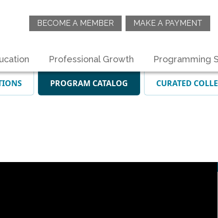
BECOME A MEMBER
MAKE A PAYMENT
ucation
Professional Growth
Programming S
TIONS
PROGRAM CATALOG
CURATED COLL