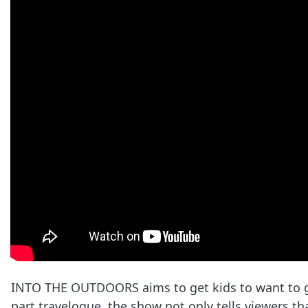
INTO THE OUTDOORS aims to get kids to want to go
part travelogue, the show not only tells viewers t