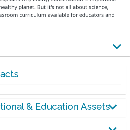
althy planet. But it's not all about science,
lassroom curriculum available for educators and
acts
otional & Education Assets