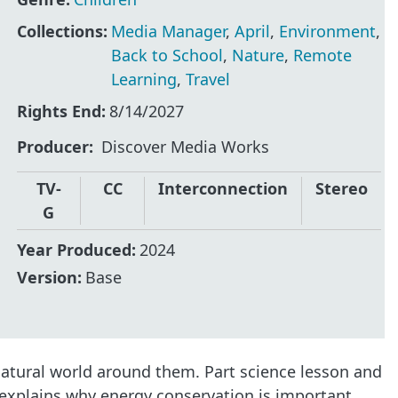
Collections:
Media Manager
,
April
,
Environment
,
Back to School
,
Nature
,
Remote
Learning
,
Travel
Rights End:
8/14/2027
Producer
Discover Media Works
TV-
CC
Interconnection
Stereo
G
Year Produced:
2024
Version:
Base
atural world around them. Part science lesson and
o explains why energy conservation is important.