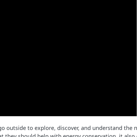
 outside to explore, discover, and understand the n
hat they should help with energy conservation, it als