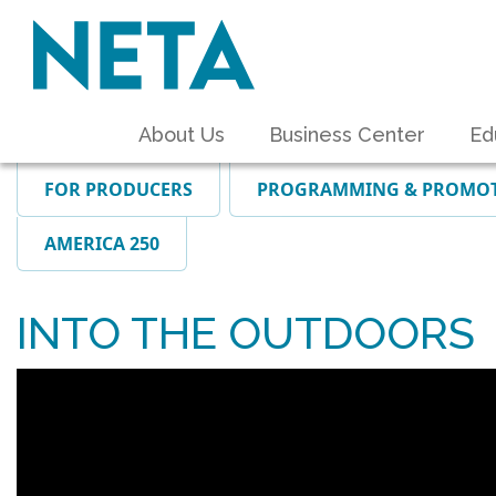
About Us
Business Center
Ed
FOR PRODUCERS
PROGRAMMING & PROMO
AMERICA 250
INTO THE OUTDOORS