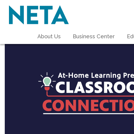
About Us
Business Center
Ed