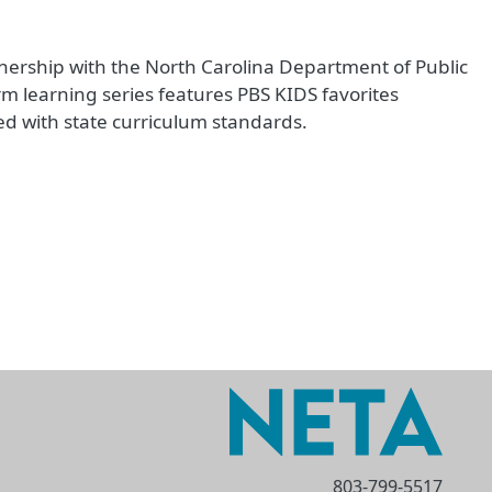
nership with the North Carolina Department of Public
rm learning series features PBS KIDS favorites
d with state curriculum standards.
803-799-5517