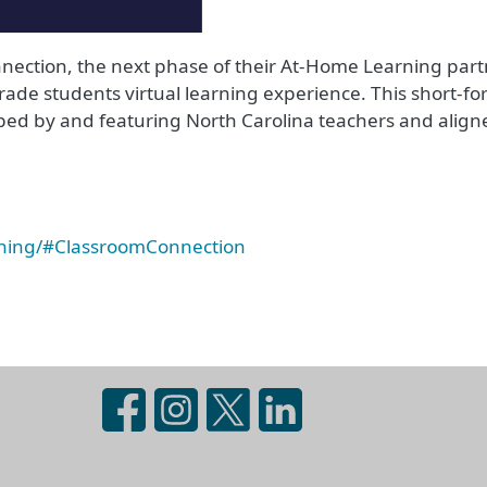
ection, the next phase of their At-Home Learning part
rade students virtual learning experience. This short-fo
ed by and featuring North Carolina teachers and aligne
rning/#ClassroomConnection