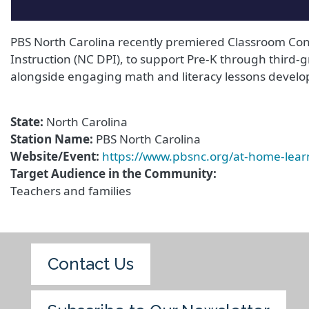
PBS North Carolina recently premiered Classroom Conn
Instruction (NC DPI), to support Pre-K through third-g
alongside engaging math and literacy lessons develop
State
North Carolina
Station Name
PBS North Carolina
Website/Event
https://www.pbsnc.org/at-home-lea
Target Audience in the Community
Teachers and families
Contact Us