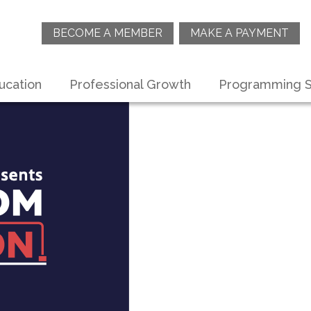
BECOME A MEMBER
MAKE A PAYMENT
ucation
Professional Growth
Programming S