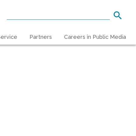
ervice
Partners
Careers in Public Media