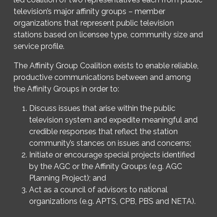
television’s major affinity groups – member
organizations that represent public television
stations based on licensee type, community size and
service profile.
The Affinity Group Coalition exists to enable reliable,
productive communications between and among
the Affinity Groups in order to:
Discuss issues that arise within the public
television system and expedite meaningful and
credible responses that reflect the station
community’s stances on issues and concerns;
Initiate or encourage special projects identified
by the AGC or the Affinity Groups (e.g. AGC
Planning Project); and
Act as a council of advisors to national
organizations (e.g. APTS, CPB, PBS and NETA).