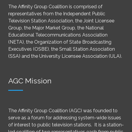
The Affinity Group Coalition is comprised of
representatives from the Independent Public
Television Station Association, the Joint Licensee
Group, the Major Market Group, the National
Educational Telecommunications Association
(NETA), the Organization of State Broadcasting
Executives (OSBE), the Small Station Association
(SSA) and the University Licensee Association (ULA).
AGC Mission
The Affinity Group Coalition (AGC) was founded to
serve as a forum for addressing system-wide issues
of interest to public television stations. It is a station-
led coalition of two representatives each from public