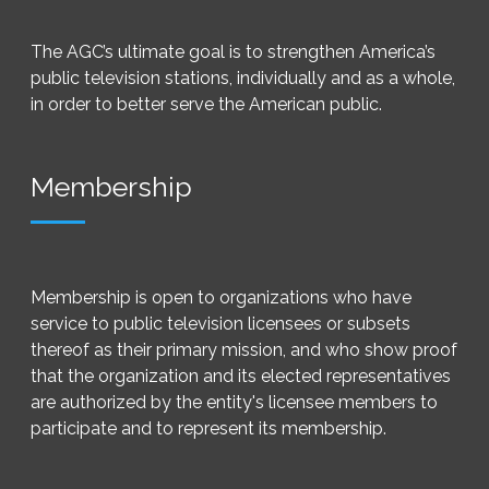
The AGC’s ultimate goal is to strengthen America’s
public television stations, individually and as a whole,
in order to better serve the American public.
Membership
Membership is open to organizations who have
service to public television licensees or subsets
thereof as their primary mission, and who show proof
that the organization and its elected representatives
are authorized by the entity's licensee members to
participate and to represent its membership.