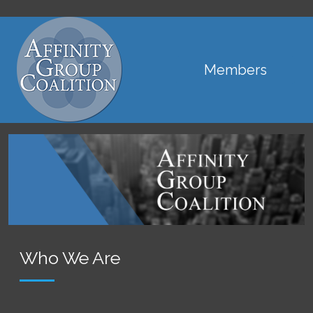
Main navigation
Members
Who We Are