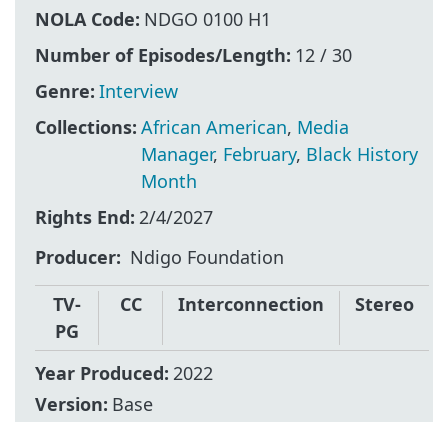
NOLA Code:
NDGO 0100 H1
Number of Episodes/Length:
12 / 30
Genre:
Interview
Collections:
African American
,
Media
Manager
,
February
,
Black History
Month
Rights End:
2/4/2027
Producer
Ndigo Foundation
TV-
CC
Interconnection
Stereo
PG
Year Produced:
2022
Version:
Base