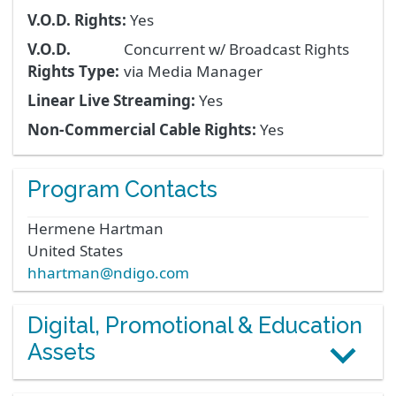
V.O.D. Rights:
Yes
V.O.D.
Concurrent w/ Broadcast Rights
Rights Type:
via Media Manager
Linear Live Streaming:
Yes
Non-Commercial Cable Rights:
Yes
Program Contacts
Hermene
Hartman
United States
hhartman@ndigo.com
Digital, Promotional & Education
Assets