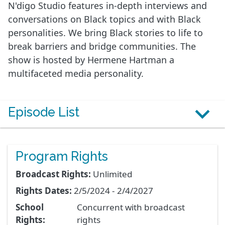
N'digo Studio features in-depth interviews and
conversations on Black topics and with Black
personalities. We bring Black stories to life to
break barriers and bridge communities. The
show is hosted by Hermene Hartman a
multifaceted media personality.
Episode List
Program Rights
Broadcast Rights:
Unlimited
Rights Dates:
2/5/2024 - 2/4/2027
School
Concurrent with broadcast
Rights:
rights