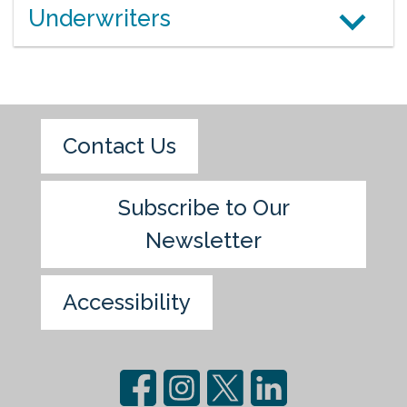
Underwriters
Contact Us
Subscribe to Our
Newsletter
Accessibility