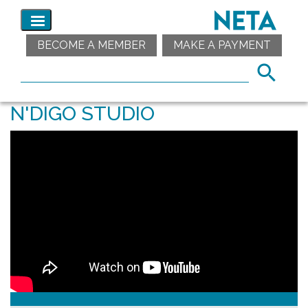
BECOME A MEMBER
MAKE A PAYMENT
N'DIGO STUDIO