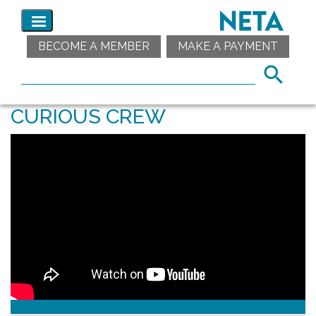
BECOME A MEMBER
MAKE A PAYMENT
CURIOUS CREW