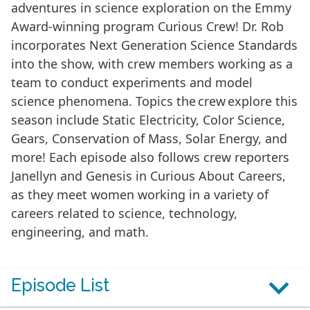
adventures in science exploration on the Emmy
Award-winning program Curious Crew! Dr. Rob
incorporates Next Generation Science Standards
into the show, with crew members working as a
team to conduct experiments and model
science phenomena. Topics the crew explore this
season include Static Electricity, Color Science,
Gears, Conservation of Mass, Solar Energy, and
more! Each episode also follows crew reporters
Janellyn and Genesis in Curious About Careers,
as they meet women working in a variety of
careers related to science, technology,
engineering, and math.
Episode List