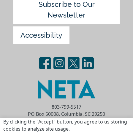
Subscribe to Our
Newsletter
Accessibility
803-799-5517
PO Box 50008, Columbia, SC 29250
Privacy Statement
Terms of Use
By clicking the "Accept" button, you agree to us storing
cookies to analyze site usage.
Copyright © 2026 National Educational