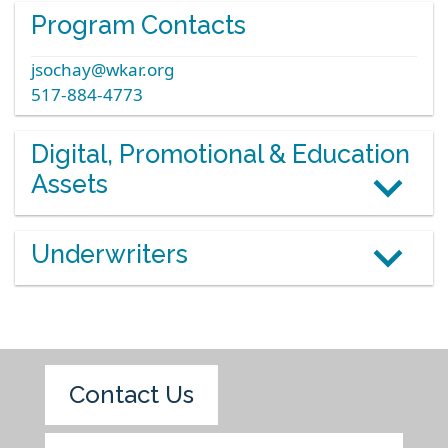
Program Contacts
jsochay@wkar.org
517-884-4773
Digital, Promotional & Education
Assets
Underwriters
Contact Us