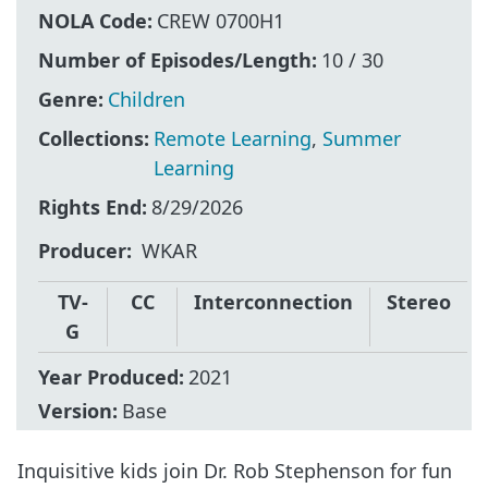
NOLA Code:
CREW 0700H1
Number of Episodes/Length:
10 / 30
Genre:
Children
Collections:
Remote Learning
,
Summer
Learning
Rights End:
8/29/2026
Producer
WKAR
TV-
CC
Interconnection
Stereo
G
Year Produced:
2021
Version:
Base
Inquisitive kids join Dr. Rob Stephenson for fun