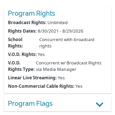
Program Rights
Broadcast Rights:
Unlimited
Rights Dates:
8/30/2021 - 8/29/2026
School
Concurrent with broadcast
Rights:
rights
V.O.D. Rights:
Yes
V.O.D.
Concurrent w/ Broadcast Rights
Rights Type:
via Media Manager
Linear Live Streaming:
Yes
Non-Commercial Cable Rights:
Yes
Program Flags