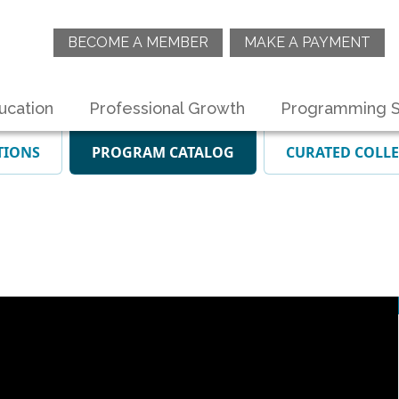
BECOME A MEMBER
MAKE A PAYMENT
ucation
Professional Growth
Programming S
TIONS
PROGRAM CATALOG
CURATED COLL