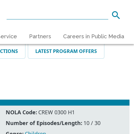
ervice
Partners
Careers in Public Media
ECTIONS
LATEST PROGRAM OFFERS
NOLA Code:
CREW 0300 H1
Number of Episodes/Length:
10 / 30
Genre:
Children