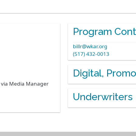
Program Cont
billr@wkar.org
(517) 432-0013
Digital, Prom
s via Media Manager
Underwriters