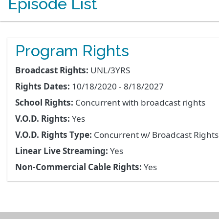
Episode List
Program Rights
Broadcast Rights:
UNL/3YRS
Rights Dates:
10/18/2020 - 8/18/2027
School Rights:
Concurrent with broadcast rights
V.O.D. Rights:
Yes
V.O.D. Rights Type:
Concurrent w/ Broadcast Right
Linear Live Streaming:
Yes
Non-Commercial Cable Rights:
Yes