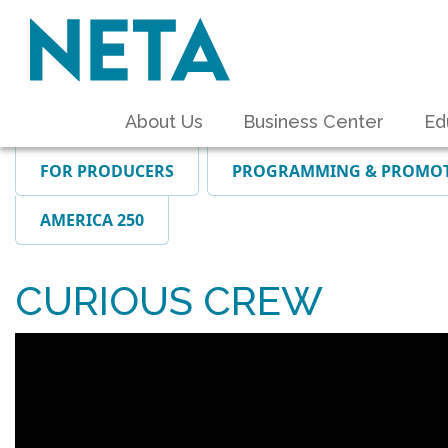
About Us
Business Center
Ed
FOR PRODUCERS
PROGRAMMING & PROMO
AMERICA 250
CURIOUS CREW