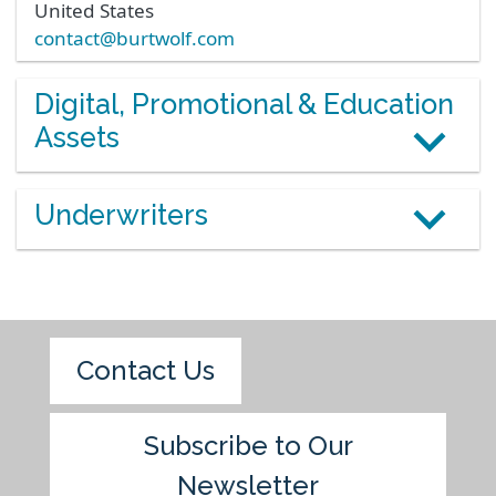
United States
contact@burtwolf.com
Digital, Promotional & Education
Assets
Underwriters
Contact Us
Subscribe to Our
Newsletter