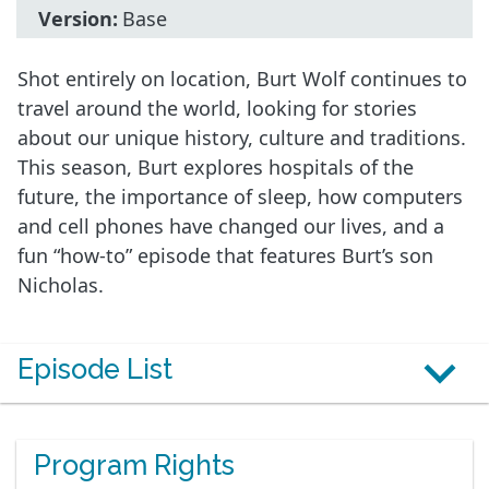
Version:
Base
Shot entirely on location, Burt Wolf continues to
travel around the world, looking for stories
about our unique history, culture and traditions.
This season, Burt explores hospitals of the
future, the importance of sleep, how computers
and cell phones have changed our lives, and a
fun “how-to” episode that features Burt’s son
Nicholas.
Episode List
Program Rights