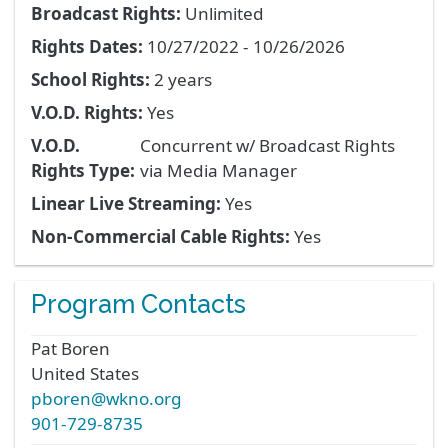
Broadcast Rights:
Unlimited
Rights Dates:
10/27/2022 - 10/26/2026
School Rights:
2 years
V.O.D. Rights:
Yes
V.O.D.
Concurrent w/ Broadcast Rights
Rights Type:
via Media Manager
Linear Live Streaming:
Yes
Non-Commercial Cable Rights:
Yes
Program Contacts
Pat
Boren
United States
pboren@wkno.org
901-729-8735