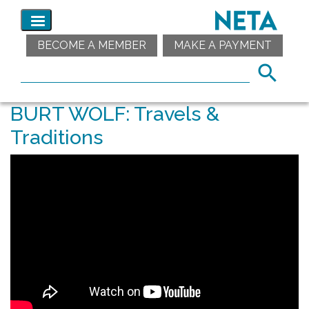
BECOME A MEMBER
MAKE A PAYMENT
BURT WOLF: Travels &
Traditions