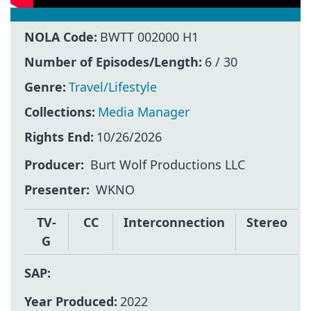
NOLA Code:
BWTT 002000 H1
Number of Episodes/Length:
6 / 30
Genre:
Travel/Lifestyle
Collections:
Media Manager
Rights End:
10/26/2026
Producer
Burt Wolf Productions LLC
Presenter
WKNO
TV-
CC
Interconnection
Stereo
G
SAP:
Year Produced:
2022