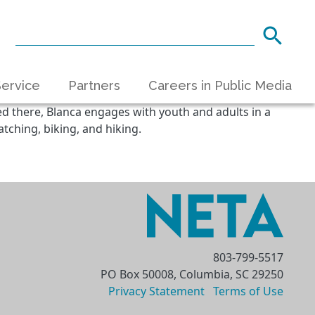
ervice
Partners
Careers in Public Media
ed there, Blanca engages with youth and adults in a
tching, biking, and hiking.
803-799-5517
PO Box 50008, Columbia, SC 29250
Privacy Statement
Terms of Use