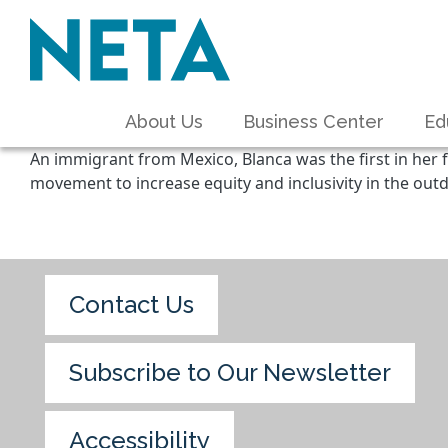
About Us
Business Center
Ed
An immigrant from Mexico, Blanca was the first in her f
movement to increase equity and inclusivity in the outd
Contact Us
Subscribe to Our Newsletter
Accessibility