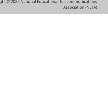
ght © 2026 National Educational Telecommunications
Association (NETA)