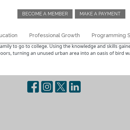
BECOME A MEMBER
MAKE A PAYMENT
ucation
Professional Growth
Programming S
amily to go to college. Using the knowledge and skills gain
oors, turning an unused urban area into an oasis of bird wa