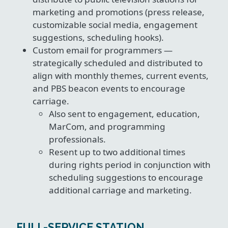
marketing and promotions (press release,
customizable social media, engagement
suggestions, scheduling hooks).
Custom email for programmers —
strategically scheduled and distributed to
align with monthly themes, current events,
and PBS beacon events to encourage
carriage.
Also sent to engagement, education,
MarCom, and programming
professionals.
Resent up to two additional times
during rights period in conjunction with
scheduling suggestions to encourage
additional carriage and marketing.
FULL-SERVICE STATION