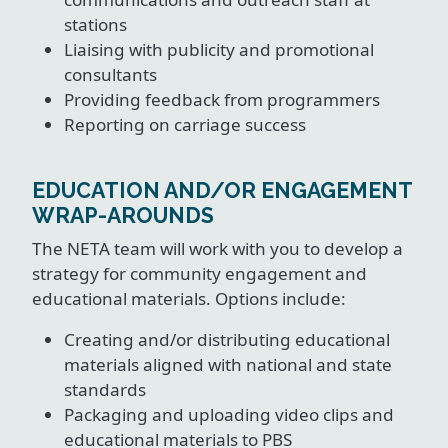
stations
Liaising with publicity and promotional
consultants
Providing feedback from programmers
Reporting on carriage success
EDUCATION AND/OR ENGAGEMENT
WRAP-AROUNDS
The NETA team will work with you to develop a
strategy for community engagement and
educational materials. Options include:
Creating and/or distributing educational
materials aligned with national and state
standards
Packaging and uploading video clips and
educational materials to PBS