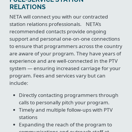
RELATIONS
NETA will connect you with our contracted
station relations professionals. NETA’s
recommended contacts provide ongoing
support and personal one-on-one connections
to ensure that programmers across the country
are aware of your program. They have years of
experience and are well-connected in the PTV
system — ensuring increased carriage for your
program. Fees and services vary but can
include:
Directly contacting programmers through
calls to personally pitch your program.
Timely and multiple follow-ups with PTV
stations
Expanding the reach of the program to
communications and outreach staff at