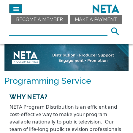
BECOME A MEMBER
MAKE A PAYMENT
Programming Service
WHY NETA?
NETA Program Distribution is an efficient and
cost-effective way to make your program
available nationally to public television. Our
team of life-long public television professionals