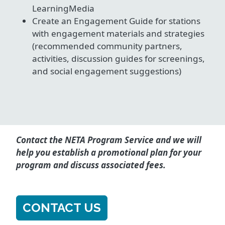
LearningMedia
Create an Engagement Guide for stations
with engagement materials and strategies
(recommended community partners,
activities, discussion guides for screenings,
and social engagement suggestions)
Contact the NETA Program Service and we will
help you establish a promotional plan for your
program and discuss associated fees.
CONTACT US