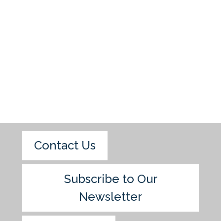
Contact Us
Subscribe to Our
Newsletter