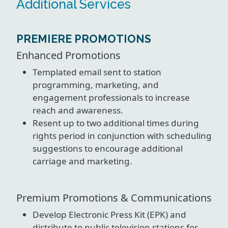
Additional Services
PREMIERE PROMOTIONS
Enhanced Promotions
Templated email sent to station
programming, marketing, and
engagement professionals to increase
reach and awareness.
Resent up to two additional times during
rights period in conjunction with scheduling
suggestions to encourage additional
carriage and marketing.
Premium Promotions & Communications
Develop Electronic Press Kit (EPK) and
distribute to public television stations for