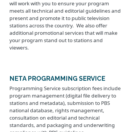
will work with you to ensure your program
meets all technical and editorial guidelines and
present and promote it to public television
stations across the country. We also offer
additional promotional services that will make
your program stand out to stations and
viewers.
NETA PROGRAMMING SERVICE
Programming Service subscription fees include
program management (digital file delivery to
stations and metadata), submission to PBS
national database, rights management,
consultation on editorial and technical
standards, and packaging and underwriting