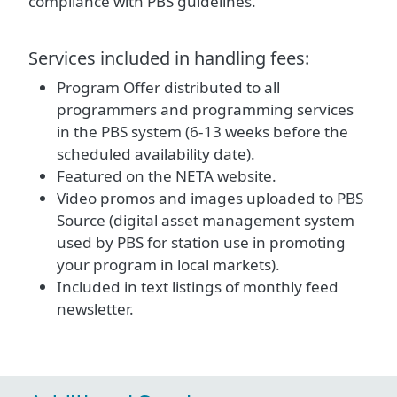
compliance with PBS guidelines.
Services included in handling fees:
Program Offer distributed to all
programmers and programming services
in the PBS system (6-13 weeks before the
scheduled availability date).
Featured on the NETA website.
Video promos and images uploaded to PBS
Source (digital asset management system
used by PBS for station use in promoting
your program in local markets).
Included in text listings of monthly feed
newsletter.