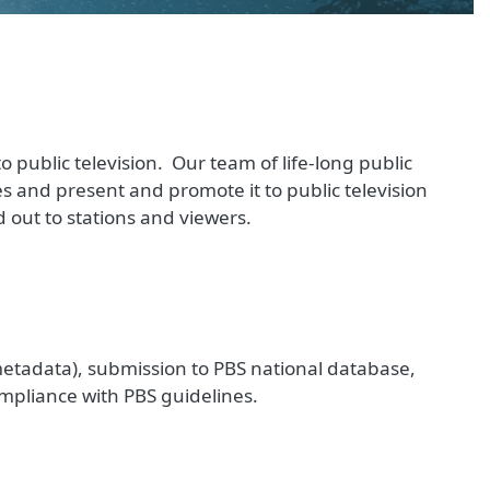
 public television. Our team of life-long public
es and present and promote it to public television
 out to stations and viewers.
metadata), submission to PBS national database,
mpliance with PBS guidelines.