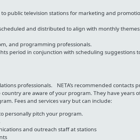
e to public television stations for marketing and promoti
cheduled and distributed to align with monthly themes
om, and programming professionals.
ghts period in conjunction with scheduling suggestions 
 relations professionals. NETA’s recommended contacts
 country are aware of your program. They have years of
ram. Fees and services vary but can include:
to personally pitch your program.
s
cations and outreach staff at stations
nts