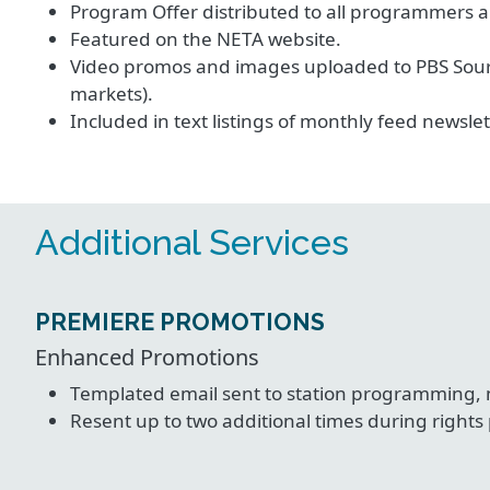
Program Offer distributed to all programmers a
Featured on the NETA website.
Video promos and images uploaded to PBS Sourc
markets).
Included in text listings of monthly feed newslet
Additional Services
PREMIERE PROMOTIONS
Enhanced Promotions
Templated email sent to station programming,
Resent up to two additional times during rights