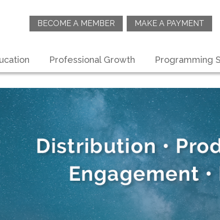
BECOME A MEMBER
MAKE A PAYMENT
ucation
Professional Growth
Programming S