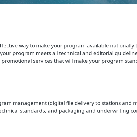
ffective way to make your program available nationally to
e your program meets all technical and editorial guidelin
l promotional services that will make your program stand
ram management (digital file delivery to stations and 
technical standards, and packaging and underwriting co