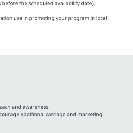
efore the scheduled availability date).
tion use in promoting your program in local
 reach and awareness.
ncourage additional carriage and marketing.