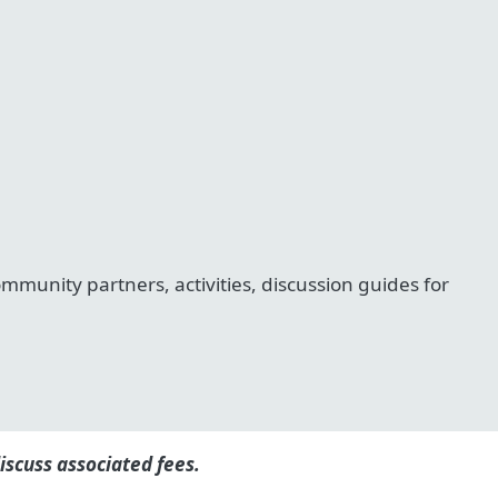
unity partners, activities, discussion guides for
iscuss associated fees.