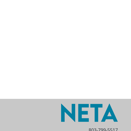
803-799-5517