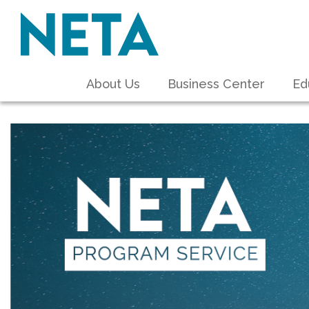
About Us
Business Center
Ed