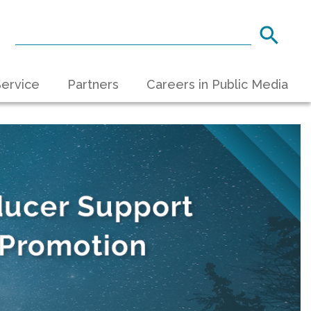
ervice
Partners
Careers in Public Media