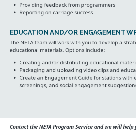
Providing feedback from programmers
Reporting on carriage success
EDUCATION AND/OR ENGAGEMENT W
The NETA team will work with you to develop a st
educational materials. Options include:
Creating and/or distributing educational materi
Packaging and uploading video clips and educa
Create an Engagement Guide for stations with 
screenings, and social engagement suggestion
Contact the NETA Program Service and we will help y