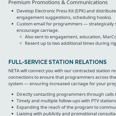
Premium Promotions & Communications
Develop Electronic Press Kit (EPK) and distribut
engagement suggestions, scheduling hooks).
Custom email for programmers — strategically s
encourage carriage.
Also sent to engagement, education, MarC
Resent up to two additional times during ri
FULL-SERVICE STATION RELATIONS
NETA will connect you with our contracted station
connections to ensure that programmers across the
system — ensuring increased carriage for your prog
Directly contacting programmers through calls 
Timely and multiple follow-ups with PTV station
Expanding the reach of the program to communi
Liaising with publicity and promotional consulta