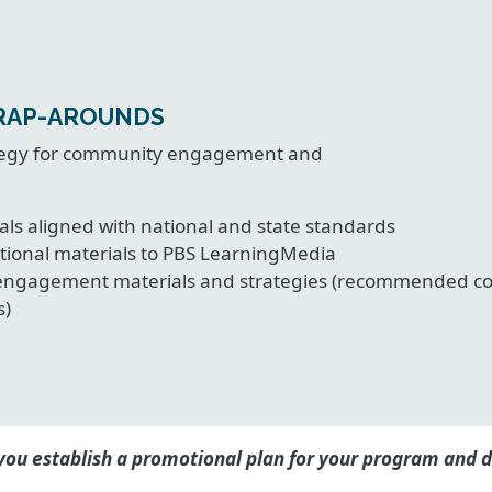
RAP-AROUNDS
rategy for community engagement and
als aligned with national and state standards
tional materials to PBS LearningMedia
engagement materials and strategies (recommended comm
s)
ou establish a promotional plan for your program and d