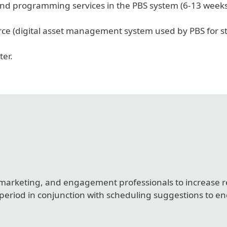
nd programming services in the PBS system (6-13 weeks b
e (digital asset management system used by PBS for sta
ter.
 marketing, and engagement professionals to increase
 period in conjunction with scheduling suggestions to e