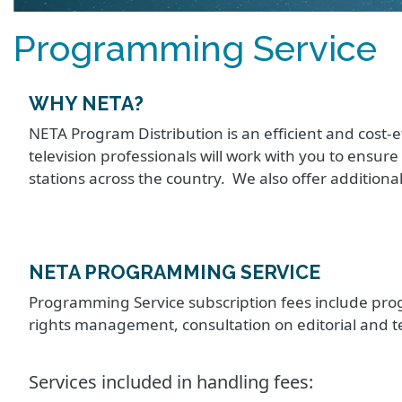
Programming Service
WHY NETA?
NETA Program Distribution is an efficient and cost-e
television professionals will work with you to ensur
stations across the country. We also offer additiona
NETA PROGRAMMING SERVICE
Programming Service subscription fees include prog
rights management, consultation on editorial and 
Services included in handling fees: