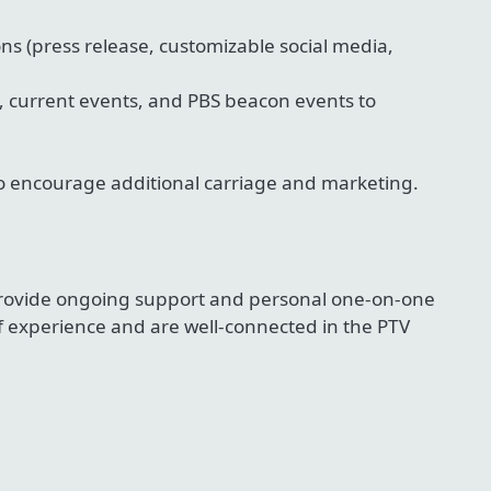
ons (press release, customizable social media,
, current events, and PBS beacon events to
to encourage additional carriage and marketing.
 provide ongoing support and personal one-on-one
 experience and are well-connected in the PTV