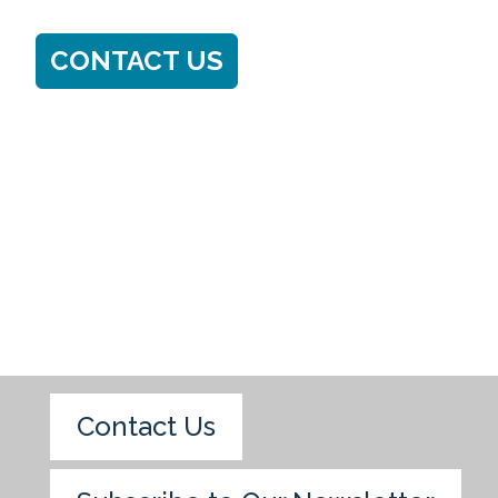
CONTACT US
Contact Us