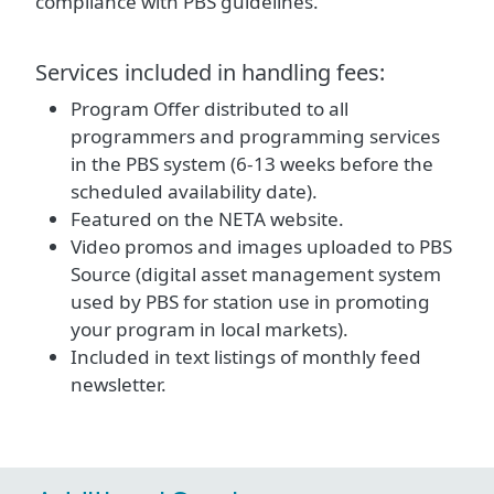
compliance with PBS guidelines.
Services included in handling fees:
Program Offer distributed to all
programmers and programming services
in the PBS system (6-13 weeks before the
scheduled availability date).
Featured on the NETA website.
Video promos and images uploaded to PBS
Source (digital asset management system
used by PBS for station use in promoting
your program in local markets).
Included in text listings of monthly feed
newsletter.