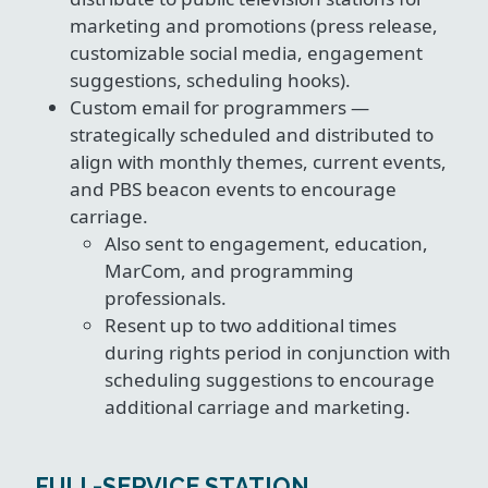
marketing and promotions (press release,
customizable social media, engagement
suggestions, scheduling hooks).
Custom email for programmers —
strategically scheduled and distributed to
align with monthly themes, current events,
and PBS beacon events to encourage
carriage.
Also sent to engagement, education,
MarCom, and programming
professionals.
Resent up to two additional times
during rights period in conjunction with
scheduling suggestions to encourage
additional carriage and marketing.
FULL-SERVICE STATION