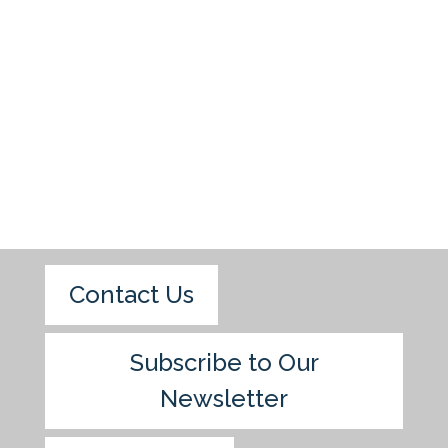
Contact Us
Subscribe to Our
Newsletter