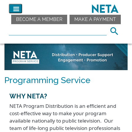
BECOME A MEMBER
MAKE A PAYMENT
Programming Service
WHY NETA?
NETA Program Distribution is an efficient and
cost-effective way to make your program
available nationally to public television. Our
team of life-long public television professionals