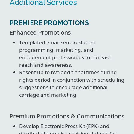
Additional Services
PREMIERE PROMOTIONS
Enhanced Promotions
Templated email sent to station
programming, marketing, and
engagement professionals to increase
reach and awareness.
Resent up to two additional times during
rights period in conjunction with scheduling
suggestions to encourage additional
carriage and marketing.
Premium Promotions & Communications
Develop Electronic Press Kit (EPK) and
distribute to public television stations for