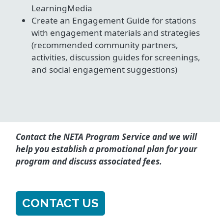
LearningMedia
Create an Engagement Guide for stations
with engagement materials and strategies
(recommended community partners,
activities, discussion guides for screenings,
and social engagement suggestions)
Contact the NETA Program Service and we will
help you establish a promotional plan for your
program and discuss associated fees.
CONTACT US