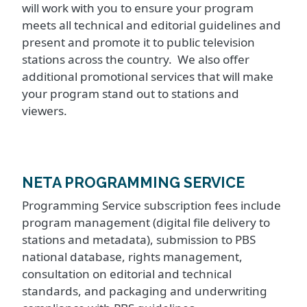
will work with you to ensure your program
meets all technical and editorial guidelines and
present and promote it to public television
stations across the country. We also offer
additional promotional services that will make
your program stand out to stations and
viewers.
NETA PROGRAMMING SERVICE
Programming Service subscription fees include
program management (digital file delivery to
stations and metadata), submission to PBS
national database, rights management,
consultation on editorial and technical
standards, and packaging and underwriting