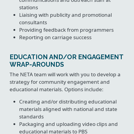
stations
Liaising with publicity and promotional
consultants
Providing feedback from programmers
Reporting on carriage success
EDUCATION AND/OR ENGAGEMENT
WRAP-AROUNDS
The NETA team will work with you to develop a
strategy for community engagement and
educational materials. Options include:
Creating and/or distributing educational
materials aligned with national and state
standards
Packaging and uploading video clips and
educational materials to PBS