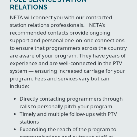
RELATIONS
NETA will connect you with our contracted
station relations professionals. NETA’s
recommended contacts provide ongoing
support and personal one-on-one connections
to ensure that programmers across the country
are aware of your program. They have years of
experience and are well-connected in the PTV
system — ensuring increased carriage for your
program. Fees and services vary but can
include:
Directly contacting programmers through
calls to personally pitch your program.
Timely and multiple follow-ups with PTV
stations
Expanding the reach of the program to
communications and outreach staff at