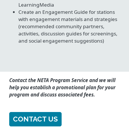
LearningMedia
Create an Engagement Guide for stations
with engagement materials and strategies
(recommended community partners,
activities, discussion guides for screenings,
and social engagement suggestions)
Contact the NETA Program Service and we will
help you establish a promotional plan for your
program and discuss associated fees.
CONTACT US