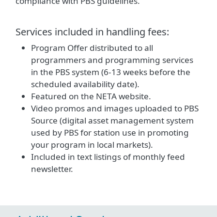
compliance with PBS guidelines.
Services included in handling fees:
Program Offer distributed to all
programmers and programming services
in the PBS system (6-13 weeks before the
scheduled availability date).
Featured on the NETA website.
Video promos and images uploaded to PBS
Source (digital asset management system
used by PBS for station use in promoting
your program in local markets).
Included in text listings of monthly feed
newsletter.