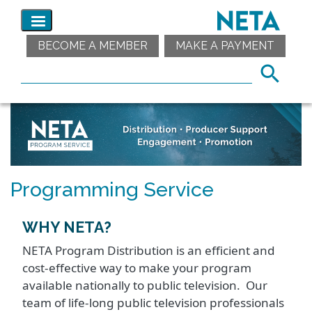
BECOME A MEMBER
MAKE A PAYMENT
Programming Service
WHY NETA?
NETA Program Distribution is an efficient and
cost-effective way to make your program
available nationally to public television. Our
team of life-long public television professionals