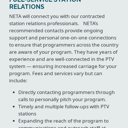
RELATIONS
NETA will connect you with our contracted
station relations professionals. NETA’s
recommended contacts provide ongoing
support and personal one-on-one connections
to ensure that programmers across the country
are aware of your program. They have years of
experience and are well-connected in the PTV
system — ensuring increased carriage for your
program. Fees and services vary but can
include:
Directly contacting programmers through
calls to personally pitch your program.
Timely and multiple follow-ups with PTV
stations
Expanding the reach of the program to
communications and outreach staff at