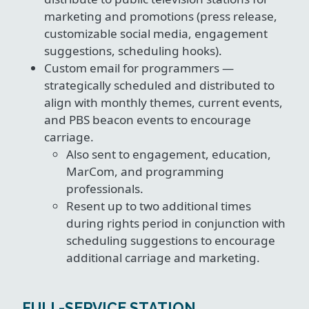
marketing and promotions (press release,
customizable social media, engagement
suggestions, scheduling hooks).
Custom email for programmers —
strategically scheduled and distributed to
align with monthly themes, current events,
and PBS beacon events to encourage
carriage.
Also sent to engagement, education,
MarCom, and programming
professionals.
Resent up to two additional times
during rights period in conjunction with
scheduling suggestions to encourage
additional carriage and marketing.
FULL-SERVICE STATION