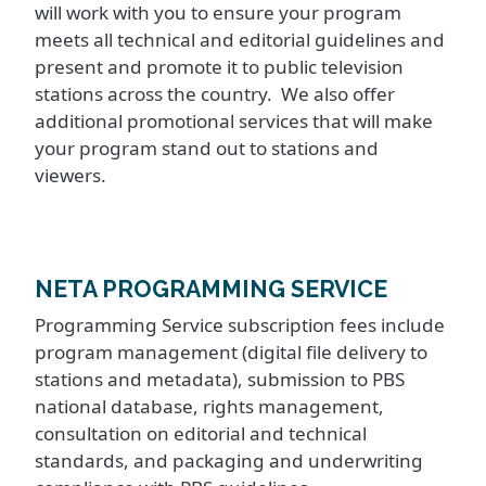
will work with you to ensure your program
meets all technical and editorial guidelines and
present and promote it to public television
stations across the country. We also offer
additional promotional services that will make
your program stand out to stations and
viewers.
NETA PROGRAMMING SERVICE
Programming Service subscription fees include
program management (digital file delivery to
stations and metadata), submission to PBS
national database, rights management,
consultation on editorial and technical
standards, and packaging and underwriting