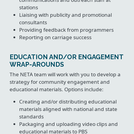
stations
Liaising with publicity and promotional
consultants
Providing feedback from programmers
Reporting on carriage success
EDUCATION AND/OR ENGAGEMENT
WRAP-AROUNDS
The NETA team will work with you to develop a
strategy for community engagement and
educational materials. Options include:
Creating and/or distributing educational
materials aligned with national and state
standards
Packaging and uploading video clips and
educational materials to PBS