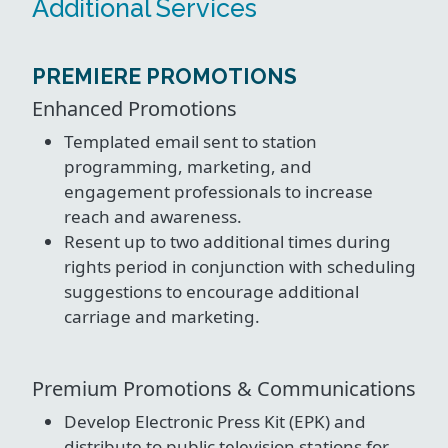
Additional Services
PREMIERE PROMOTIONS
Enhanced Promotions
Templated email sent to station
programming, marketing, and
engagement professionals to increase
reach and awareness.
Resent up to two additional times during
rights period in conjunction with scheduling
suggestions to encourage additional
carriage and marketing.
Premium Promotions & Communications
Develop Electronic Press Kit (EPK) and
distribute to public television stations for