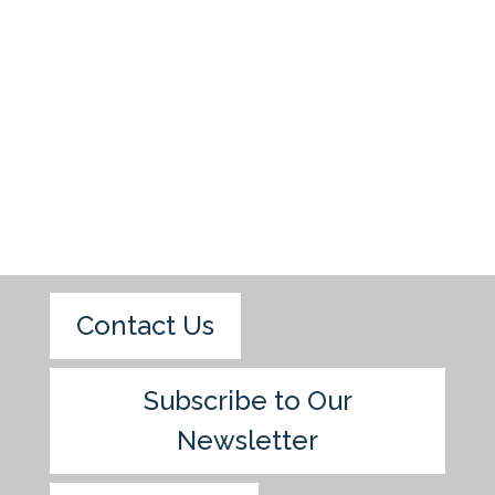
Contact Us
Subscribe to Our
Newsletter